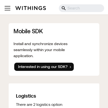
Mobile SDK
Install and synchronize devices
seamlessly within your mobile
application.
Interested in using our SDK?
Logistics
There are 2 logistics option: