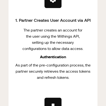
1
. Partner Creates User Account via API
The partner creates an account for
the user using the Withings API,
setting up the necessary
configurations to allow data access.
Authentication
As part of the pre-configuration process, the
partner securely retrieves the access tokens
and refresh tokens.