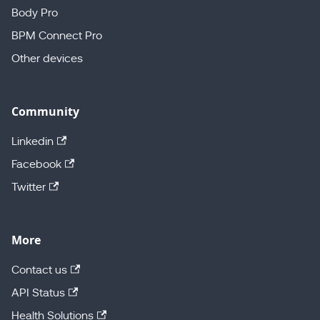
Body Pro
BPM Connect Pro
Other devices
Community
Linkedin
Facebook
Twitter
More
Contact us
API Status
Health Solutions