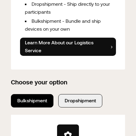
Dropshipment - Ship directly to your
participants
Bulkshipment - Bundle and ship
devices on your own
Learn More About our Logistics
Service
Choose your option
Bulkshipment
Dropshipment