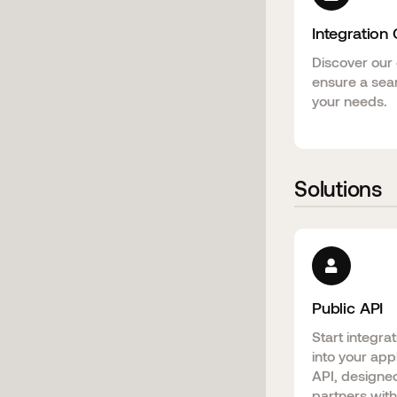
Integration
Discover our 
ensure a sea
your needs.
Solutions
Public API
Start integra
into your app
API, designed
partners with