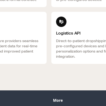
Logistics API
are providers seamless
Direct-to-patient dropshippi
ient data for real-time
pre-configured devices and k
nd improved patient
personalization options and fu
integration.
More