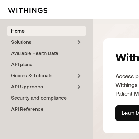
Home
Solutions
Available Health Data
With
API plans
Guides & Tutorials
Access po
Withings
API Upgrades
Patient 
Security and compliance
API Reference
Learn M