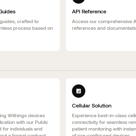
 Guides
API Reference
guides, crafted to
Access our comprehensive 
mless process based on
references and documentati
Cellular Solution
ting Withings devices
Experience best-in-class cell
lication with our Public
connectivity for seamless re
 for individuals and
patient monitoring with insta
out a formal contract.
of pre-configured devices.