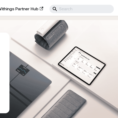
Withings Partner Hub