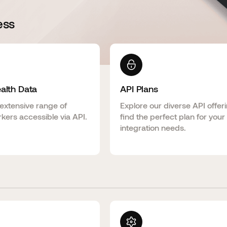
ess
ealth Data
API Plans
extensive range of
Explore our diverse API offer
kers accessible via API.
find the perfect plan for your
integration needs.