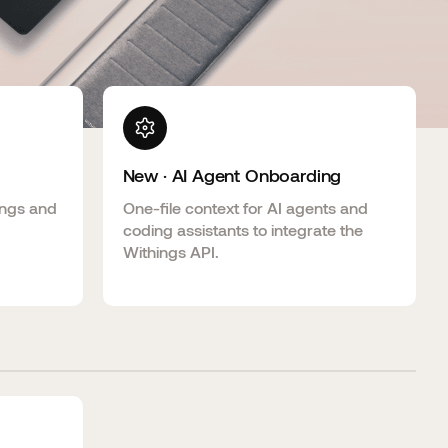
New · AI Agent Onboarding
ings and
One-file context for AI agents and
coding assistants to integrate the
Withings API.