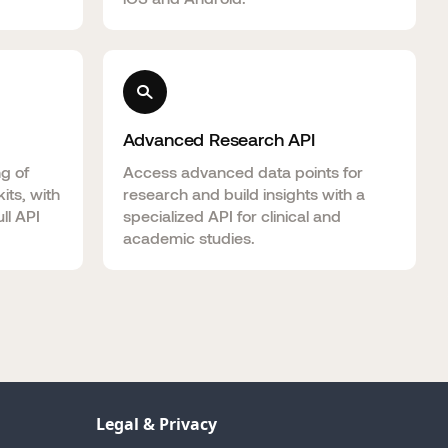
Advanced Research API
ng of
Access advanced data points for
its, with
research and build insights with a
ll API
specialized API for clinical and
academic studies.
Legal & Privacy