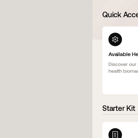
Quick Acc
Available H
Discover our 
health biomar
Starter Kit