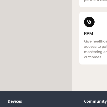
RPM
Give healthc
access to pat
monitoring a
outcomes.
Devices
Community