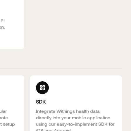
API
on.
SDK
ular
Integrate Withings health data
mote
directly into your mobile application
nt setup
using our easy-to-implement SDK for
iOS and Android.