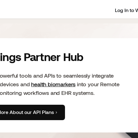
Log In to 
ings Partner Hub
werful tools and APIs to seamlessly integrate
 devices and
health biomarkers
into your Remote
Monitoring workflows and EHR systems.
ore About our API Plans